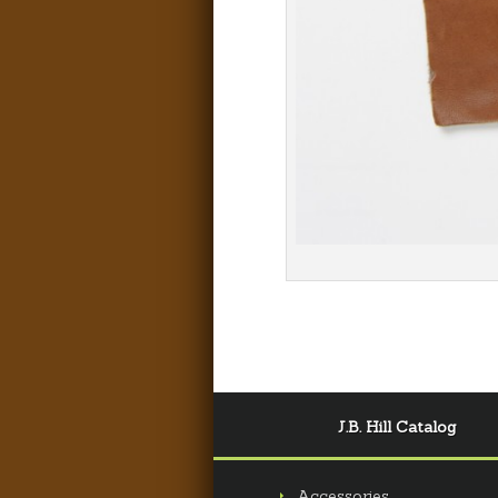
J.B. Hill Catalog
Accessories