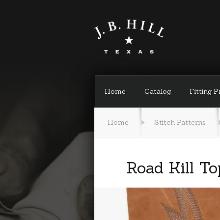
Home
Catalog
Fitting 
Home
Stitch Patterns
Road Kill To