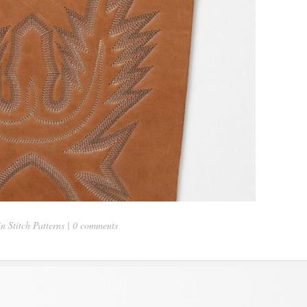
in
Stitch Patterns
|
0 comments