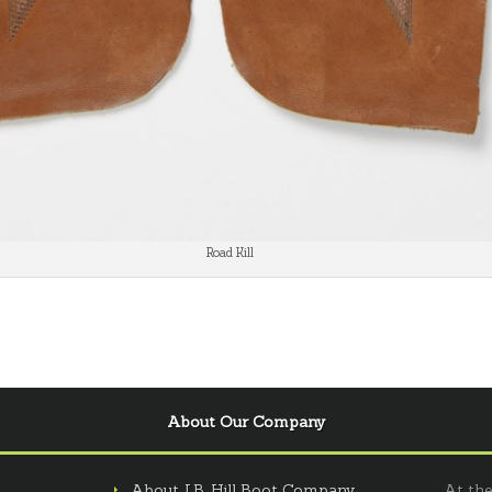
Road Kill
About Our Company
About J.B. Hill Boot Company
At the