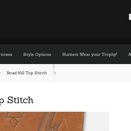
Process
Style Options
Hunters Wear your Trophy!
A
Road Kill Top Stitch
p Stitch