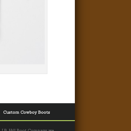
Custom Cowboy Boots
 J.B. Hill Boot Company, we