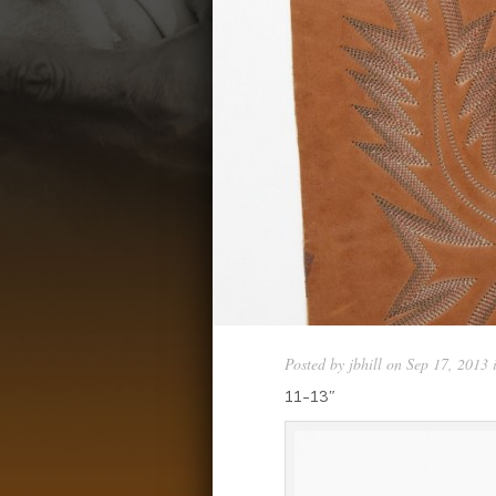
Posted by
jbhill
on Sep 17, 2013 
11-13″