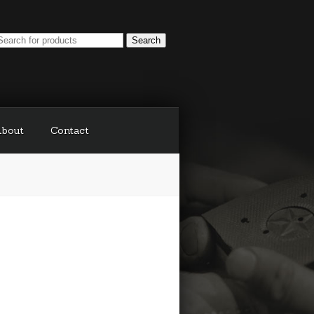
bout
Contact