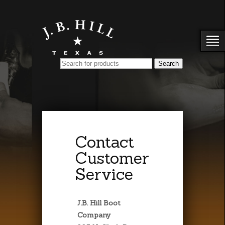
Contact
Customer
Service
J.B. Hill Boot
Company