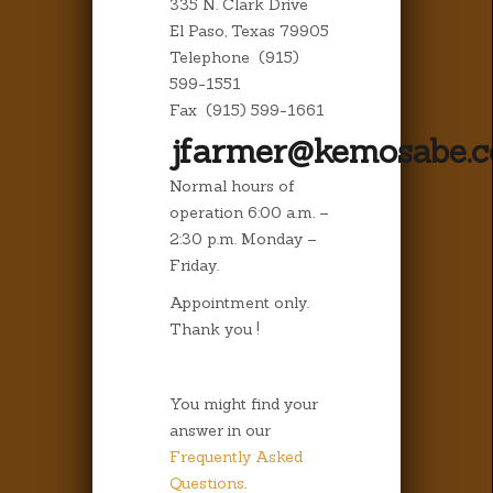
335 N. Clark Drive
El Paso, Texas 79905
Telephone (915)
599-1551
Fax (915) 599-1661
jfarmer@kemosabe.
Normal hours of
operation 6:00 a.m. –
2:30 p.m. Monday –
Friday.
Appointment only.
Thank you !
You might find your
answer in our
Frequently Asked
Questions
.