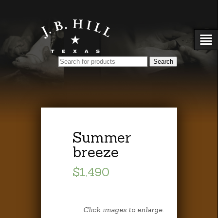
Summer
breeze
$1,490
Click images to enlarge.