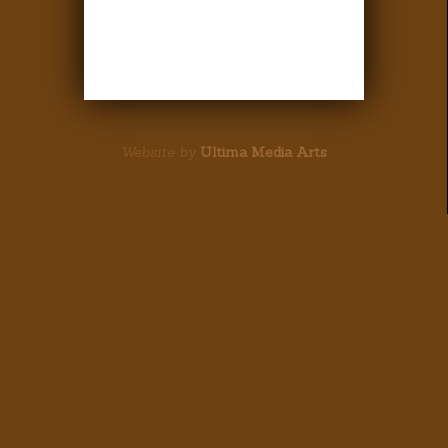
Website by
Ultima Media Arts