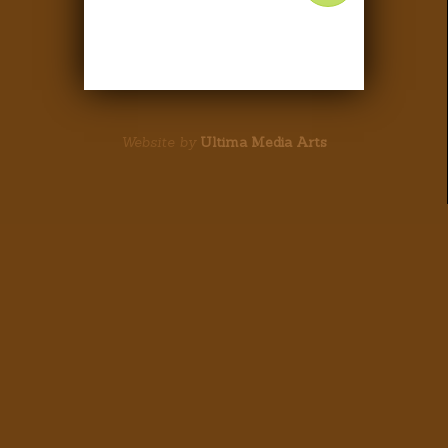
Website by
Ultima Media Arts