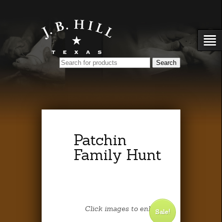
Patchin
Family Hunt
Click images to enlarge.
Sale!