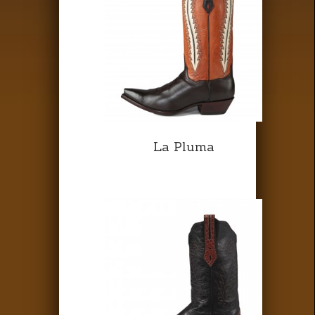
La Pluma