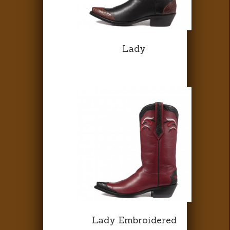
Lady
Lady Embroidered