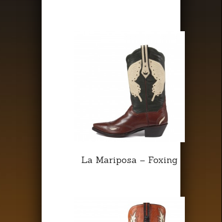
La Mariposa – Foxing