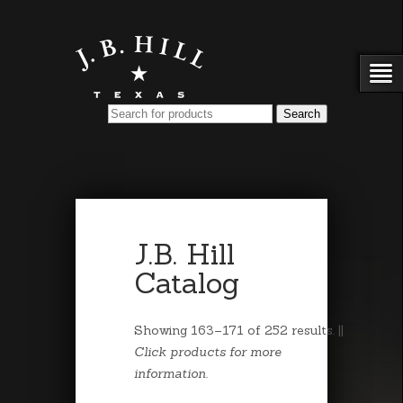
J.B. Hill
Catalog
Showing 163–171 of 252 results. ||
Click products for more
information.