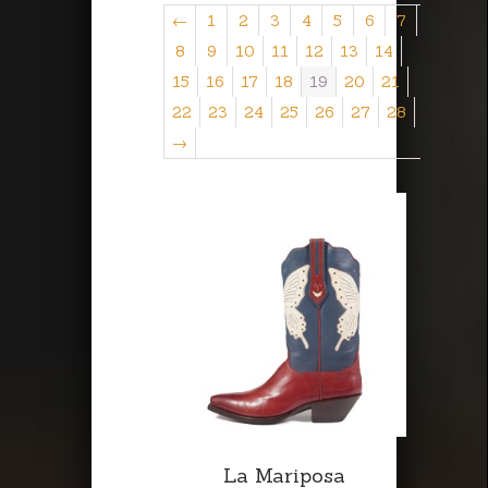
←
1
2
3
4
5
6
7
8
9
10
11
12
13
14
15
16
17
18
19
20
21
22
23
24
25
26
27
28
→
La Mariposa