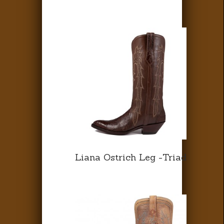
Liana Ostrich Leg -Triad