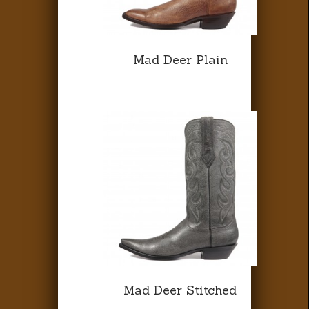
Mad Deer Plain
Mad Deer Stitched