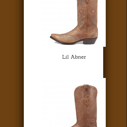
Lil Abner