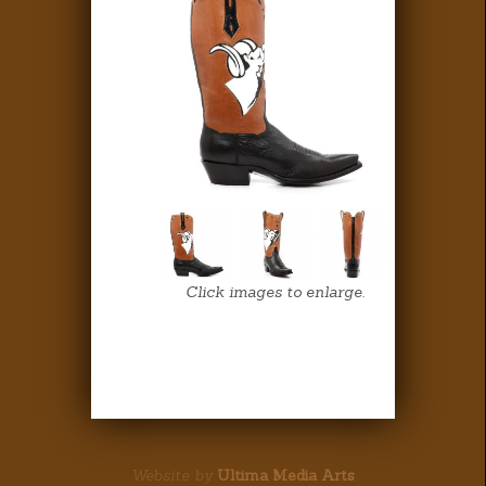
Click images to enlarge.
Website by
Ultima Media Arts