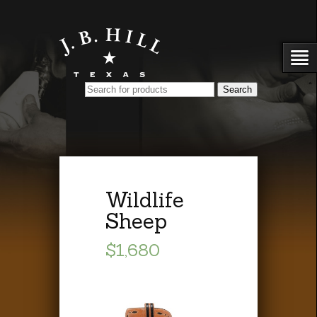
Wildlife
Sheep
$1,680