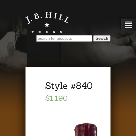
Style #840
$1,190