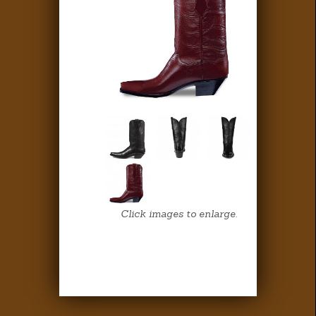
Click images to enlarge.