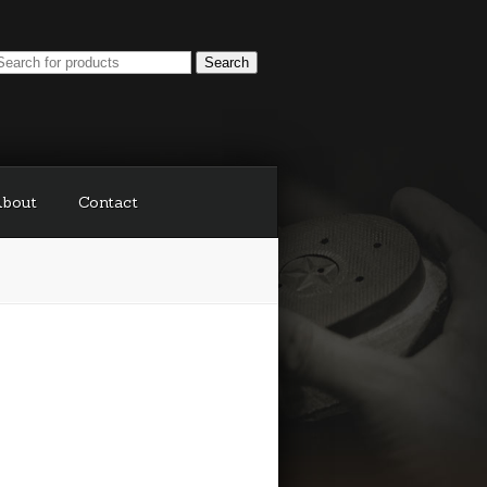
bout
Contact