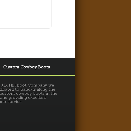
Custom Cowboy Boots
 J.B. Hill Boot Company, we
dicated to hand-making the
 custom cowboy boots in the
 and providing excellent
er service.