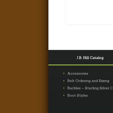
J.B. Hill Catalog
Accessories
Belt Ordering and Sizing
Buckles – Sterling Silver (
Boot Styles