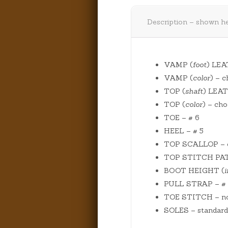
Description – shown he
VAMP (
foot
) LEA
VAMP (
color
) – 
TOP (
shaft
) LEAT
TOP (
color
) – cho
TOE – # 6
HEEL – # 5
TOP SCALLOP – o
TOP STITCH PATT
BOOT HEIGHT (
PULL STRAP – # 1
TOE STITCH – n
SOLES – standard