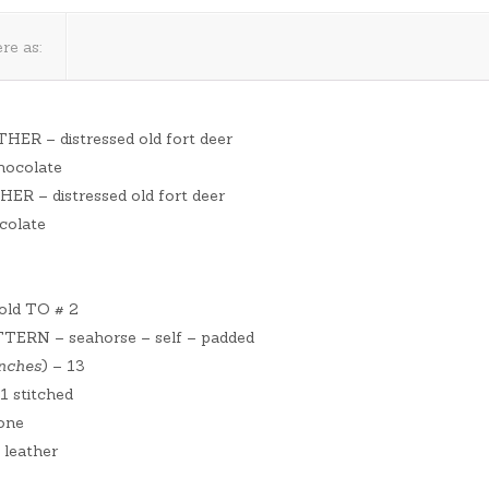
re as:
THER – distressed old fort deer
chocolate
HER – distressed old fort deer
colate
ld TO # 2
ERN – seahorse – self – padded
inches
) – 13
 stitched
one
 leather