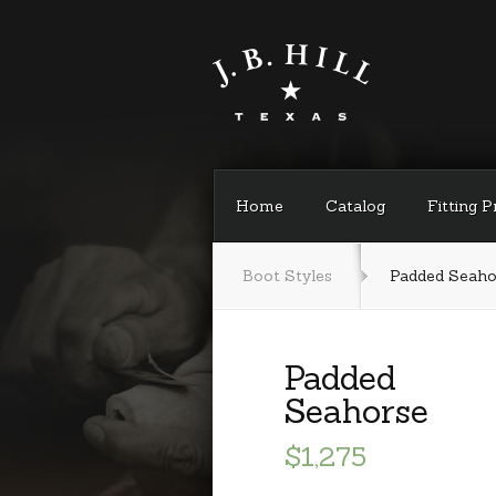
Home
Catalog
Fitting 
Boot Styles
Padded Seaho
Padded
Seahorse
$1,275