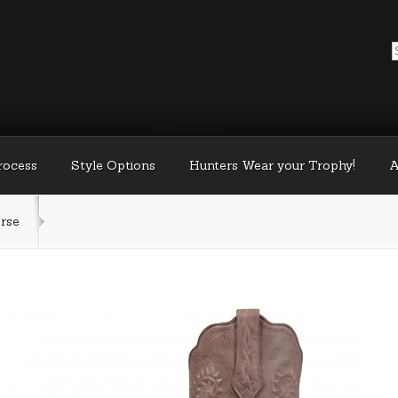
Process
Style Options
Hunters Wear your Trophy!
A
rse