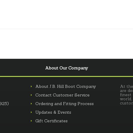
About Our Company
About J.B. Hill Boot Company
At the
are de
finest
Contact Customer Service
world,
custom
.925)
Ordering and Fitting Process
Updates & Events
Gift Certificates