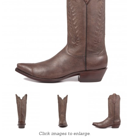
Click images to enlarge.