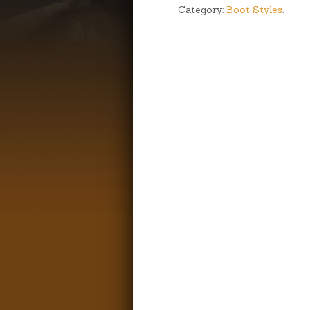
Category:
Boot Styles
.