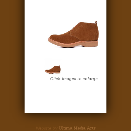
Click images to enlarge.
Website by
Ultima Media Arts