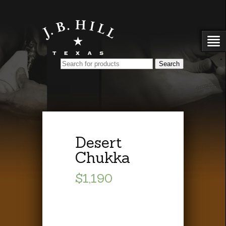
Desert
Chukka
$1,190