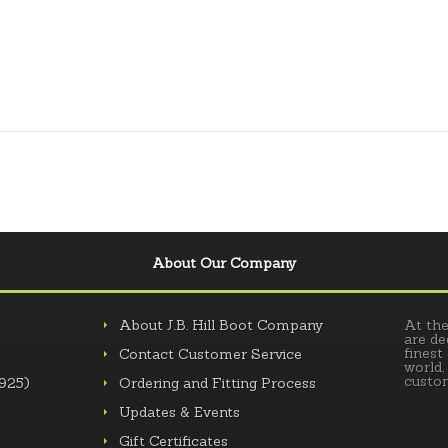
About Our Company
About J.B. Hill Boot Company
At the
are de
finest
Contact Customer Service
world,
custom
.925)
Ordering and Fitting Process
Updates & Events
Gift Certificates