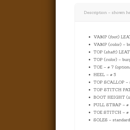
Description – shown he
VAMP (
foot
) LEA
VAMP (
color
) – 
TOP (
shaft
) LEAT
TOP (
color
) – bu
TOE – # 7
(optiona
HEEL – # 5
TOP SCALLOP – s
TOP STITCH PATTE
BOOT HEIGHT (
PULL STRAP – # 1 
TOE STITCH – #
SOLES – standard