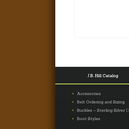
J.B. Hill Catalog
Accessories
Belt Ordering and Sizing
Buckles – Sterling Silver (
Boot Styles