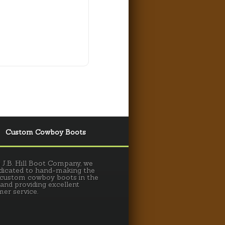
Custom Cowboy Boots
 J.B. Hill Boot Company, we
dicated to hand-making the
 custom cowboy boots in the
 and providing excellent
er service.