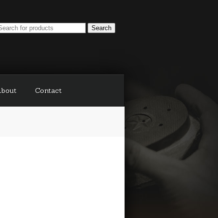
bout
Contact