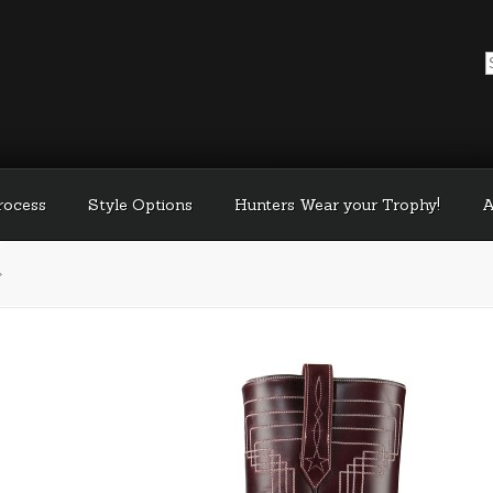
Process
Style Options
Hunters Wear your Trophy!
A