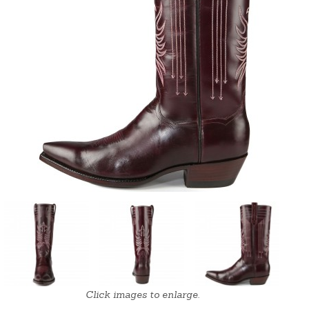
Click images to enlarge.