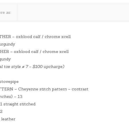
re as:
THER – oxblood calf / chrome xcell
burgundy
HER – oxblood calf / chrome xcell
rgundy
l toe style # 7 – $100 upcharge)
tovepipe
RN – Cheyenne stitch pattern – contrast
inches
) – 13
straight stitched
 2
 leather