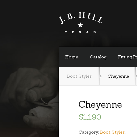
Home
Catalog
Fitting 
Boot Styles
Cheyenne
Cheyenne
$1,190
Category:
Boot Styles
.