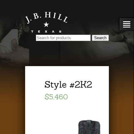
Style #2K2
$5,460