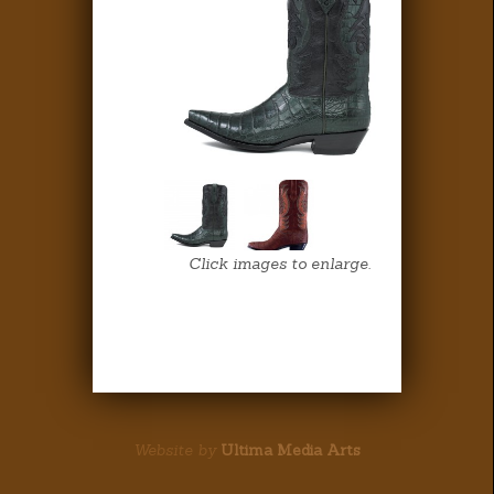
Click images to enlarge.
Website by
Ultima Media Arts